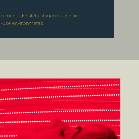
lt to meet UK safety standards and are
e-use environments.