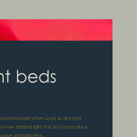
ht beds
 considered safe when used as directed.
 near-infrared light that do not produce
asive and pain-free.