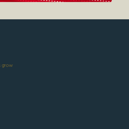
’s grow