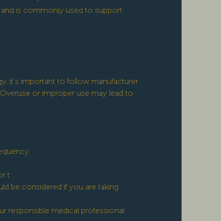
ed and is commonly used to support:
, it's important to follow manufacturer
Overuse or improper use may lead to
requency.
r t
d be considered if you are taking
ur responsible medical professional