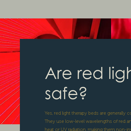
Are red lig
safe?
Yes, red light therapy beds are generally
They use low-level wavelengths of red and
heat or UV radiation, making them non-inv