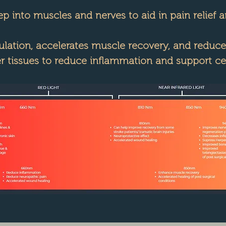
 into muscles and nerves to aid in pain relief 
ation, accelerates muscle recovery, and reduces
 tissues to reduce inflammation and support cell
Explore