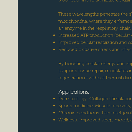
These wavelengths penetrate the s
mitochondria, where they enhance 
an enzyme in the respiratory chain. 
Increased ATP production (cellular
Improved cellular respiration and ox
Reduced oxidative stress and infl
By boosting cellular energy and impr
supports tissue repair, modulates 
regeneration—without thermal dam
Applications:
Dermatology: Collagen stimulation
Sports medicine: Muscle recover
Chronic conditions: Pain relief, join
Wellness: Improved sleep, mood, an