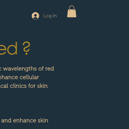
Log In
ed ?
ic wavelengths of red
nhance cellular
al clinics for skin
 and enhance skin