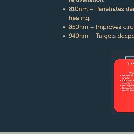
810nm – Penetrates deep
healing.
850nm – Improves circul
940nm – Targets deeper