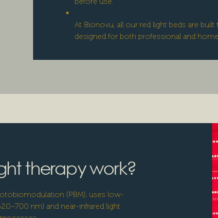
before use.
At Bionovu, all our red light beds are bui
designed for both professional and hom
ght therapy work?
photobiomodulation (PBM), uses low-
 620–700 nm) and near-infrared light
 processes.