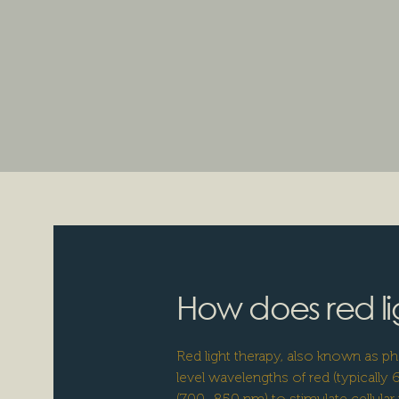
How does red li
Red light therapy, also known as 
level wavelengths of red (typically
(700–850 nm) to stimulate cellular