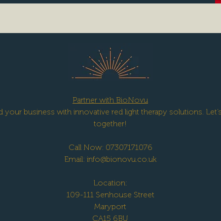
Partner with BioNovu
 your business with innovative red light therapy solutions. Let
together!
Call Now: 07307171076
Email:
info@bionovu.co.uk
Location:
109-111 Senhouse Street
Maryport
CA15 6BU