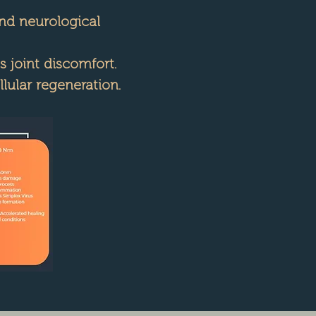
and neurological
 joint discomfort.
ular regeneration.