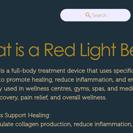
Search
 is a Red Light B
 is a full-body treatment device that uses specif
 to promote healing, reduce inflammation, and e
y used in wellness centres, gyms, spas, and medic
overy, pain relief, and overall wellness.
 Support Healing:
late collagen production, reduce inflammation,