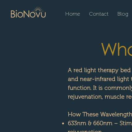
Home
Contact
Blog
What
A red light therapy bed
and near-infrared light
function. It is commonl
rejuvenation, muscle rec
How These Wavelengths
633nm & 660nm – Stimu
rejuvenation.