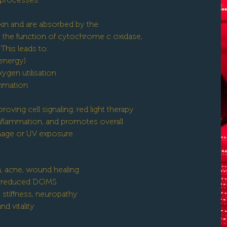
kin and are absorbed by the
the function of cytochrome c oxidase,
This leads to:
 energy)
ygen utilisation
ammation
oving cell signaling, red light therapy
inflammation, and promotes overall
age or UV exposure.
, acne, wound healing
y, reduced DOMS
t stiffness, neuropathy
d vitality