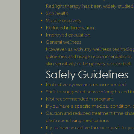
Red light therapy has been widely studi
Skin health
Muscle recovery
Reduced inflammation
Improved circulation
General wellness
However, as with any wellness technology
guidelines and usage recommendations. 
skin sensitivity or temporary discomfort.
Safety Guidelines
Protective eyewear is recommended.
Stick to suggested session lengths and f
Not recommended in pregnant.
If you have a specific medical condition, o
Caution and reduced treatment time shoul
photosensitising medications.
If you have an active tumour speak to yo